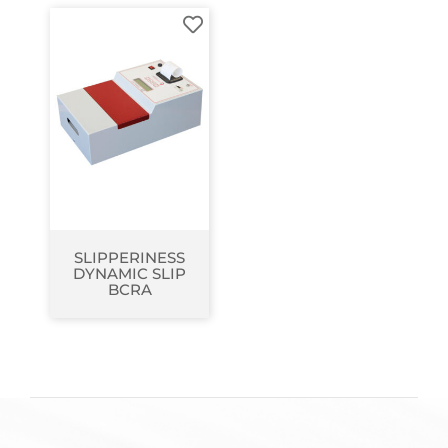
SLIPPERINESS
DYNAMIC SLIP
BCRA