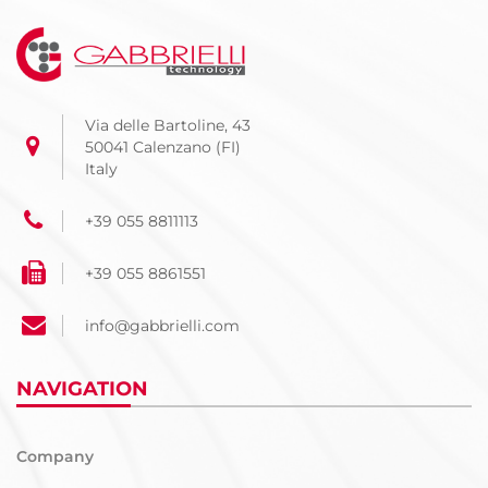
Via delle Bartoline, 43
50041 Calenzano (FI)
Italy
+39 055 8811113
+39 055 8861551
info@gabbrielli.com
NAVIGATION
Company