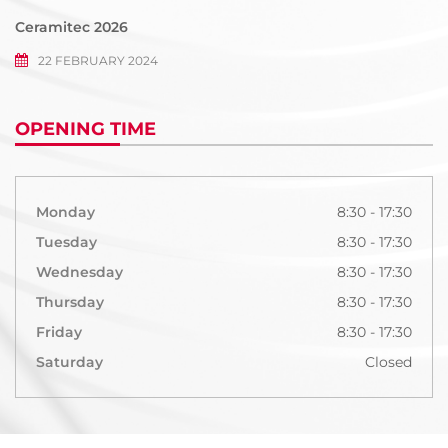
Ceramitec 2026
22 FEBRUARY 2024
OPENING TIME
Monday
8:30 - 17:30
Tuesday
8:30 - 17:30
Wednesday
8:30 - 17:30
Thursday
8:30 - 17:30
Friday
8:30 - 17:30
Saturday
Closed