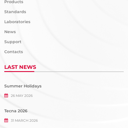
Products
Standards
Laboratories
News
Support
Contacts
LAST NEWS
Summer Holidays
26 MAY 2026
Tecna 2026
31 MARCH 2026