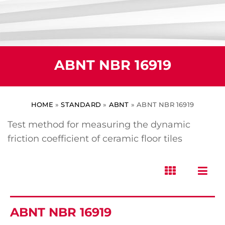
ABNT NBR 16919
HOME
»
STANDARD
»
ABNT
»
ABNT NBR 16919
Test method for measuring the dynamic
friction coefficient of ceramic floor tiles
ABNT NBR 16919