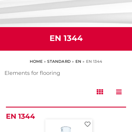
EN 1344
HOME
»
STANDARD
»
EN
»
EN 1344
Elements for flooring
EN 1344