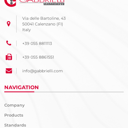
Via delle Bartoline, 43
50041 Calenzano (FI)
Italy
+39 055 8811113
+39 055 8861551
info@gabbrielli.com
NAVIGATION
Company
Products
Standards