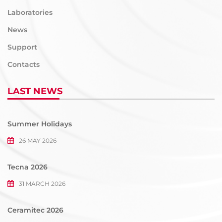
Laboratories
News
Support
Contacts
LAST NEWS
Summer Holidays
26 MAY 2026
Tecna 2026
31 MARCH 2026
Ceramitec 2026