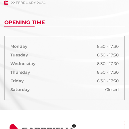
22 FEBRUARY 2024
OPENING TIME
Monday
8:30 - 17:30
Tuesday
8:30 - 17:30
Wednesday
8:30 - 17:30
Thursday
8:30 - 17:30
Friday
8:30 - 17:30
Saturday
Closed