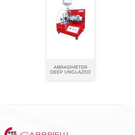
ABRASIMETER
DEEP UNGLAZED