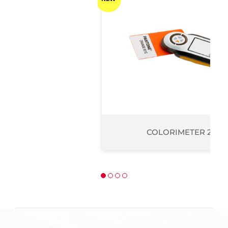
COLORIMETER 200 PRO