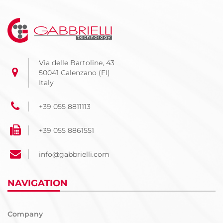
Via delle Bartoline, 43
50041 Calenzano (FI)
Italy
+39 055 8811113
+39 055 8861551
info@gabbrielli.com
NAVIGATION
Company