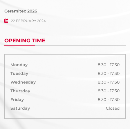
Ceramitec 2026
22 FEBRUARY 2024
OPENING TIME
Monday
8:30 - 17:30
Tuesday
8:30 - 17:30
Wednesday
8:30 - 17:30
Thursday
8:30 - 17:30
Friday
8:30 - 17:30
Saturday
Closed