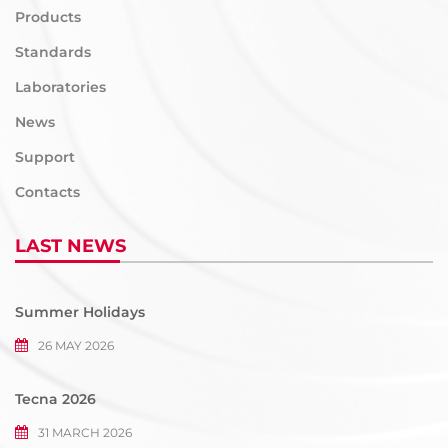
Products
Standards
Laboratories
News
Support
Contacts
LAST NEWS
Summer Holidays
26 MAY 2026
Tecna 2026
31 MARCH 2026