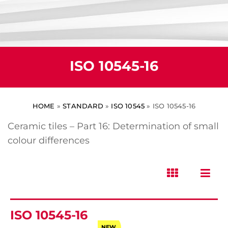
ISO 10545-16
HOME
»
STANDARD
»
ISO 10545
»
ISO 10545-16
Ceramic tiles – Part 16: Determination of small
colour differences
ISO 10545-16
NEW