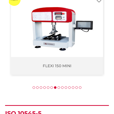
FLEXI 2000
ISO 10545-5