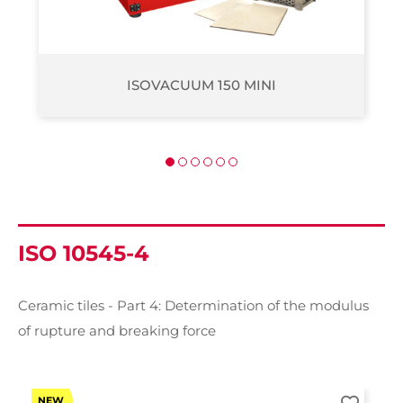
ISOVACUUM 200
ISO 10545-4
Ceramic tiles - Part 4: Determination of the modulus
of rupture and breaking force