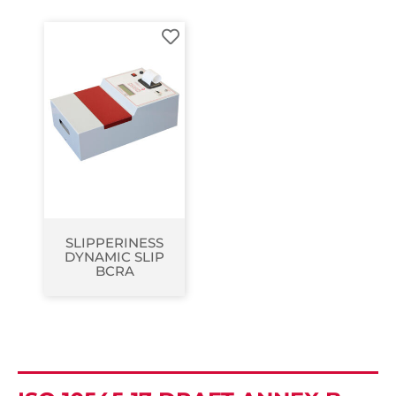
SLIPPERINESS
DYNAMIC SLIP
BCRA