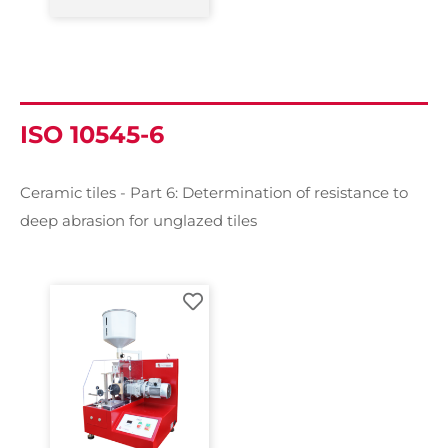
ISO 10545-6
Ceramic tiles - Part 6: Determination of resistance to
deep abrasion for unglazed tiles