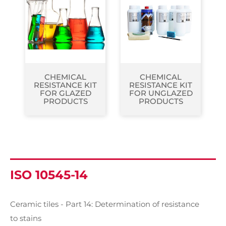
CHEMICAL
CHEMICAL
RESISTANCE KIT
RESISTANCE KIT
FOR GLAZED
FOR UNGLAZED
PRODUCTS
PRODUCTS
ISO 10545-14
Ceramic tiles - Part 14: Determination of resistance
to stains