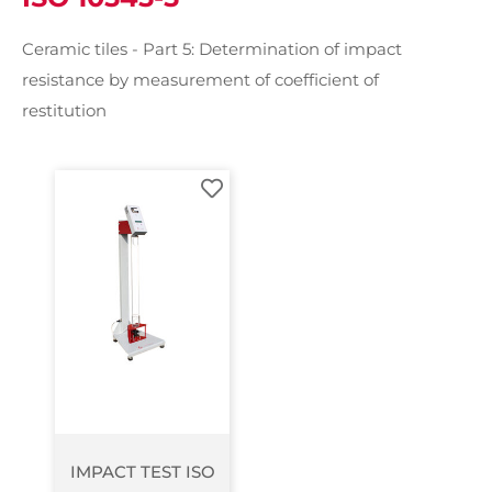
Ceramic tiles - Part 5: Determination of impact
resistance by measurement of coefficient of
restitution
IMPACT TEST ISO