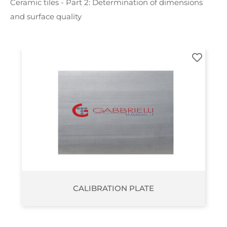
Ceramic tiles - Part 2: Determination of dimensions
and surface quality
ISOTHICKNESS