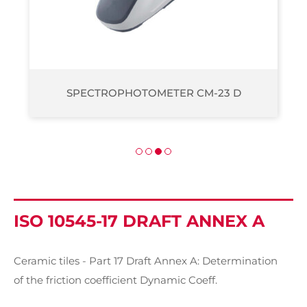
SPECTROPHOTOMETER CM-2500 D
ISO 10545-17 DRAFT ANNEX A
Ceramic tiles - Part 17 Draft Annex A: Determination
of the friction coefficient Dynamic Coeff.