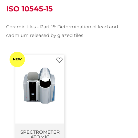
ISO 10545-15
Ceramic tiles - Part 15: Determination of lead and
cadmium released by glazed tiles
NEW
SPECTROMETER
ATOMIC