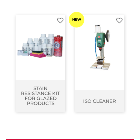
NEW
STAIN
RESISTANCE KIT
FOR GLAZED
ISO CLEANER
PRODUCTS