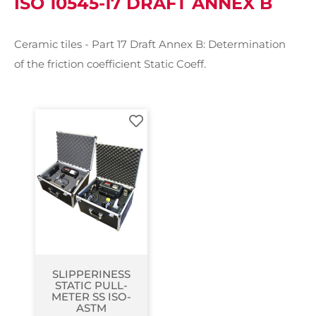
ISO 10545-17 DRAFT ANNEX B
Ceramic tiles - Part 17 Draft Annex B: Determination
of the friction coefficient Static Coeff.
SLIPPERINESS
STATIC PULL-
METER SS ISO-
ASTM