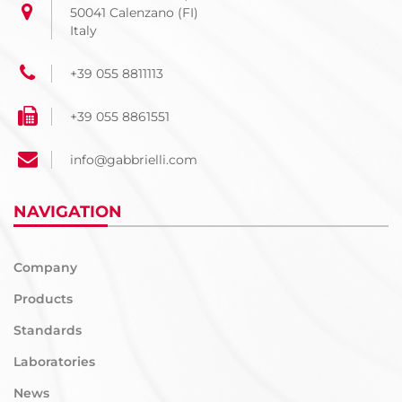
50041 Calenzano (FI)
Italy
+39 055 8811113
+39 055 8861551
info@gabbrielli.com
NAVIGATION
Company
Products
Standards
Laboratories
News