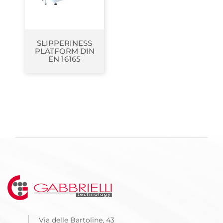
SLIPPERINESS
PLATFORM DIN
EN 16165
Via delle Bartoline, 43