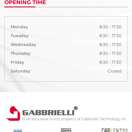
OPENING TIME
Monday
8:30 - 17:30
Tuesday
8:30 - 17:30
Wednesday
8:30 - 17:30
Thursday
8:30 - 17:30
Friday
8:30 - 17:30
Saturday
Closed