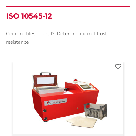
ISO 10545-12
Ceramic tiles - Part 12: Determination of frost
resistance