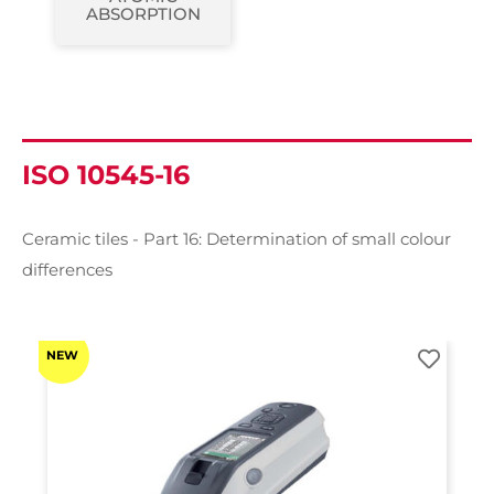
ABSORPTION
ISO 10545-16
Ceramic tiles - Part 16: Determination of small colour
differences