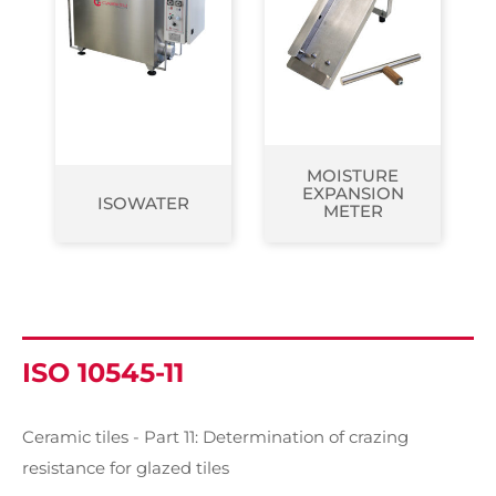
MOISTURE
EXPANSION
ISOWATER
METER
ISO 10545-11
Ceramic tiles - Part 11: Determination of crazing
resistance for glazed tiles