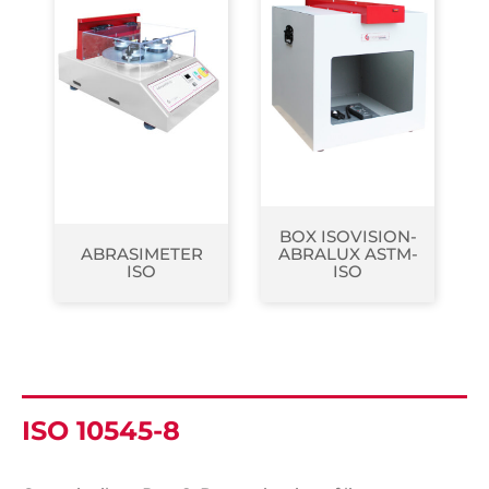
BOX ISOVISION-
ABRASIMETER
ABRALUX ASTM-
ISO
ISO
ISO 10545-8