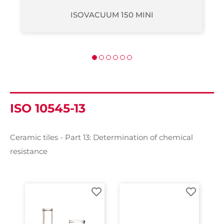
ISOVACUUM 200
ISO 10545-13
Ceramic tiles - Part 13: Determination of chemical
resistance