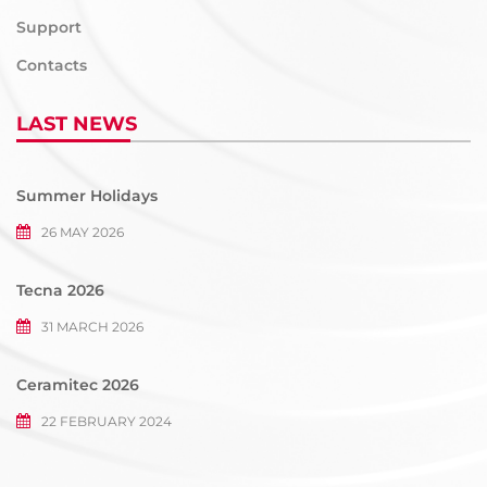
Support
Contacts
LAST NEWS
Summer Holidays
26 MAY 2026
Tecna 2026
31 MARCH 2026
Ceramitec 2026
22 FEBRUARY 2024