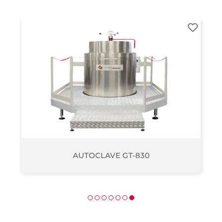
AUTOCLAVE GT-270