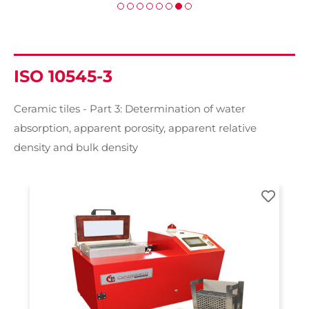
ISO 10545-3
Ceramic tiles - Part 3: Determination of water
absorption, apparent porosity, apparent relative
density and bulk density