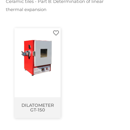
Ceramic tiles - Part 8: Determination of linear
thermal expansion
DILATOMETER
GT-150