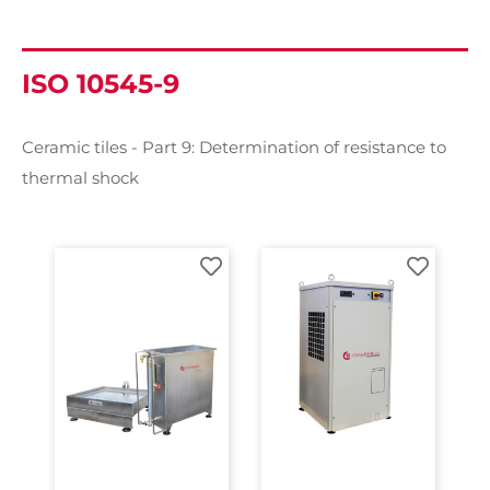
ISO 10545-9
Ceramic tiles - Part 9: Determination of resistance to
thermal shock