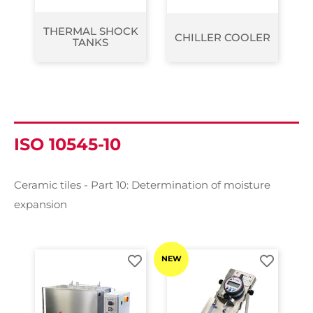
THERMAL SHOCK
CHILLER COOLER
TANKS
ISO 10545-10
Ceramic tiles - Part 10: Determination of moisture
expansion
NEW