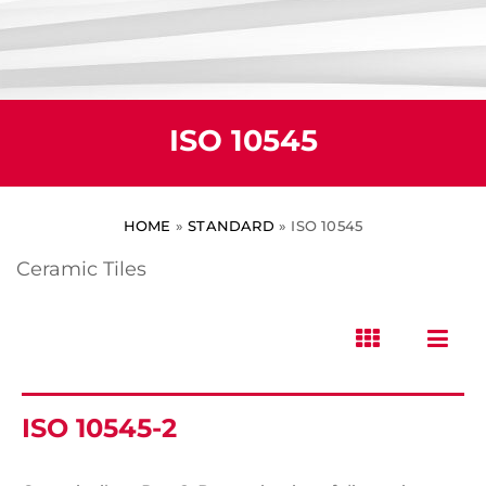
ISO 10545
HOME
»
STANDARD
»
ISO 10545
Ceramic Tiles
ISO 10545-2