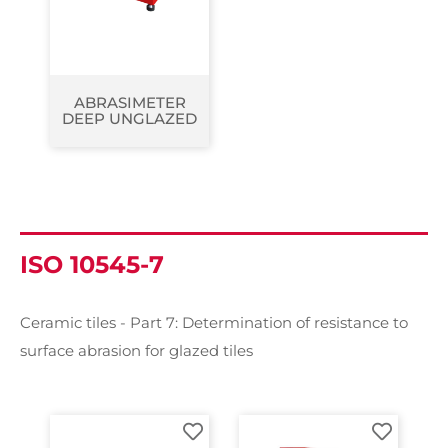
ABRASIMETER
DEEP UNGLAZED
ISO 10545-7
Ceramic tiles - Part 7: Determination of resistance to
surface abrasion for glazed tiles