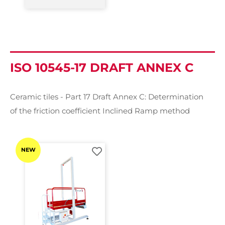
ISO 10545-17 DRAFT ANNEX C
Ceramic tiles - Part 17 Draft Annex C: Determination
of the friction coefficient Inclined Ramp method
NEW