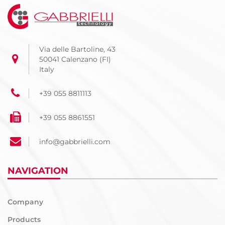
Via delle Bartoline, 43
50041 Calenzano (FI)
Italy
+39 055 8811113
+39 055 8861551
info@gabbrielli.com
NAVIGATION
Company
Products