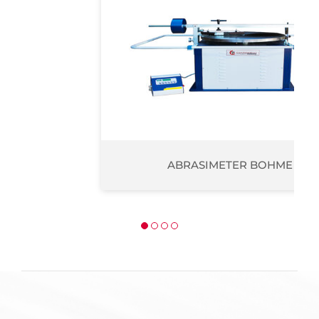
ABRASIMETER BOHME