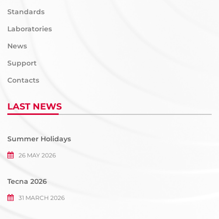
Standards
Laboratories
News
Support
Contacts
LAST NEWS
Summer Holidays
26 MAY 2026
Tecna 2026
31 MARCH 2026