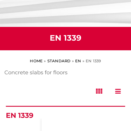
EN 1339
HOME
»
STANDARD
»
EN
»
EN 1339
Concrete slabs for floors
EN 1339