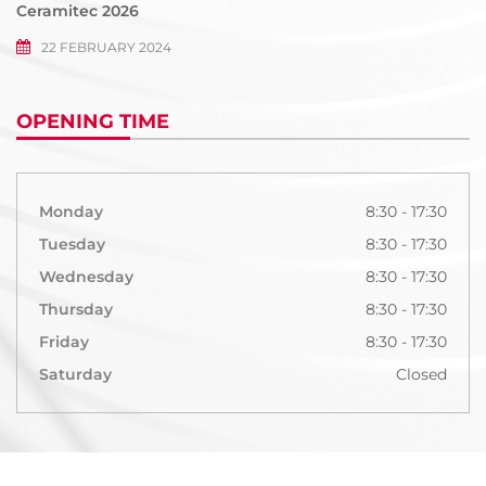
Ceramitec 2026
22 FEBRUARY 2024
OPENING TIME
Monday
8:30 - 17:30
Tuesday
8:30 - 17:30
Wednesday
8:30 - 17:30
Thursday
8:30 - 17:30
Friday
8:30 - 17:30
Saturday
Closed