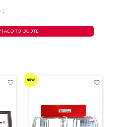
t).
| ADD TO QUOTE
NEW