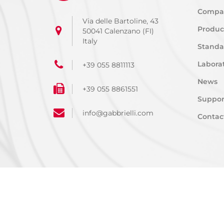
Compa
Via delle Bartoline, 43
Produc
50041 Calenzano (FI)
Italy
Standa
Laborat
+39 055 8811113
News
+39 055 8861551
Suppor
info@gabbrielli.com
Contac