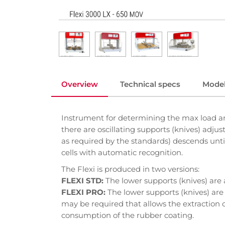
Overview
Technical specs
Mode
Instrument for determining the max load an
there are oscillating supports (knives) adju
as required by the standards) descends until
cells with automatic recognition.
The Flexi is produced in two versions:
FLEXI STD:
The lower supports (knives) are 
FLEXI PRO:
The lower supports (knives) are 
may be required that allows the extraction o
consumption of the rubber coating.