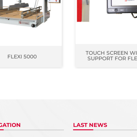
TOUCH SCREEN W
FLEXI 5000
SUPPORT FOR FLE
GATION
LAST NEWS