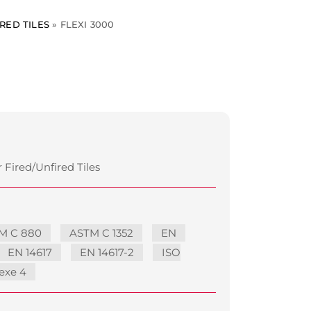
RED TILES
»
FLEXI 3000
 Fired/Unfired Tiles
M C 880
ASTM C 1352
EN
EN 14617
EN 14617-2
ISO
exe 4