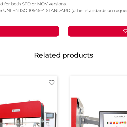
d for both STD or MOV versions.
he UNI EN ISO 10545-4 STANDARD (other standards on reques
Related products