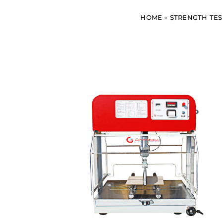
HOME
»
STRENGTH TES