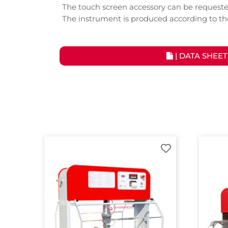
The touch screen accessory can be requeste
The instrument is produced according to t
| DATA SHEET