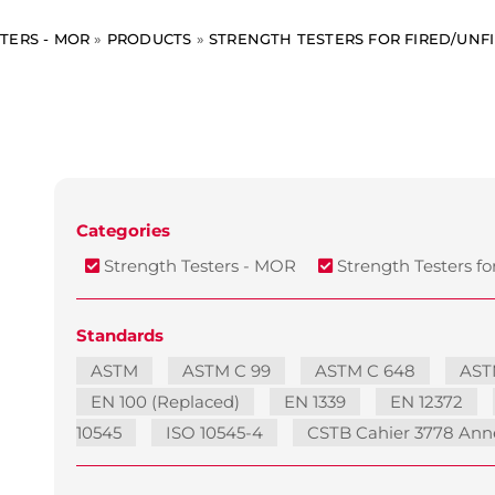
TERS - MOR
»
PRODUCTS
»
STRENGTH TESTERS FOR FIRED/UNFI
Categories
Strength Testers - MOR
Strength Testers for
Standards
ASTM
ASTM C 99
ASTM C 648
AST
EN 100 (Replaced)
EN 1339
EN 12372
10545
ISO 10545-4
CSTB Cahier 3778 Ann