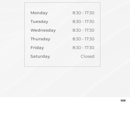
Monday
8:30 - 17:30
Tuesday
8:30 - 17:30
Wednesday
8:30 - 17:30
Thursday
8:30 - 17:30
Friday
8:30 - 17:30
Saturday
Closed