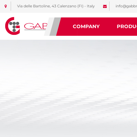
Via delle Bartoline, 43 Calenzano (FI) - Italy
info@gabbr
COMPANY
PRODU