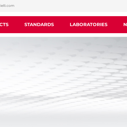
ielli.com
CTS
STANDARDS
LABORATORIES