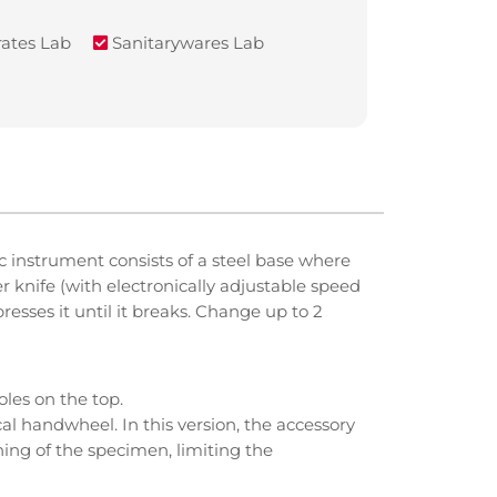
ates Lab
Sanitarywares Lab
 instrument consists of a steel base where
r knife (with electronically adjustable speed
esses it until it breaks. Change up to 2
les on the top.
al handwheel. In this version, the accessory
ning of the specimen, limiting the