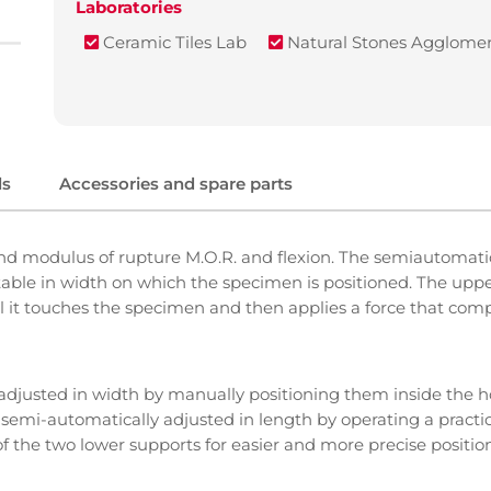
Laboratories
Ceramic Tiles Lab
Natural Stones Agglomer
ls
Accessories and spare parts
d modulus of rupture M.O.R. and flexion. The semiautomatic
stable in width on which the specimen is positioned. The uppe
 it touches the specimen and then applies a force that compr
adjusted in width by manually positioning them inside the ho
semi-automatically adjusted in length by operating a practic
f the two lower supports for easier and more precise positio