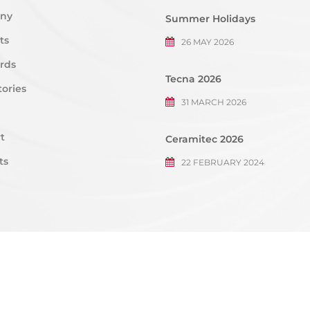
ny
Summer Holidays
ts
26 MAY 2026
rds
Tecna 2026
ories
31 MARCH 2026
t
Ceramitec 2026
ts
22 FEBRUARY 2024