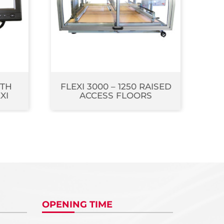
ITH
FLEXI 3000 – 1250 RAISED
XI
ACCESS FLOORS
OPENING TIME