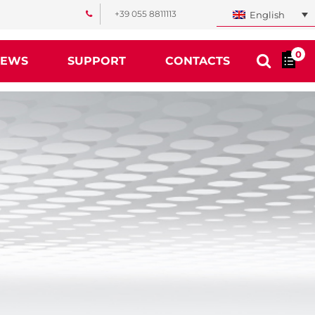
+39 055 8811113
English
0
NEWS
SUPPORT
CONTACTS