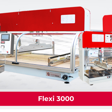
Flexi 3000