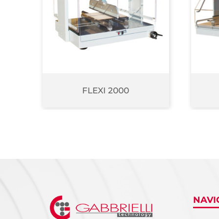
FLEXI 2000
NAVI