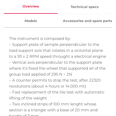
Overview
Technical specs
Models
Accessories and spare parts
The instrument is composed by:
– Support plate of sample perpendicular to the
load support axis that rotates in a orizontal plane
to a 93 ± 2 RPM speed throught a electrical engine
– Vertical axis perpendicular to the support plate
where it’s fixed the wheel that supported all of the
group load applied of 295 N ÷ 2N
– A counter permits to stop the test, after 22320
revolutions (about 4 hours or 14.000 mt)
– Fast replacement of the tile test with automatic
lifting of the weight
– Two inclined strips of 100 mm lenght whose
section is a triangle with a base of 20 mm and
height of 3 mm