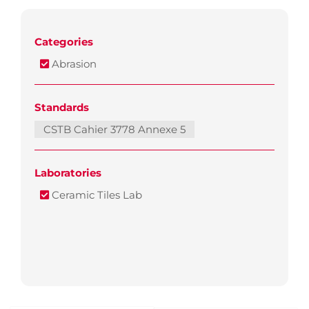
Categories
Abrasion
Standards
CSTB Cahier 3778 Annexe 5
Laboratories
Ceramic Tiles Lab