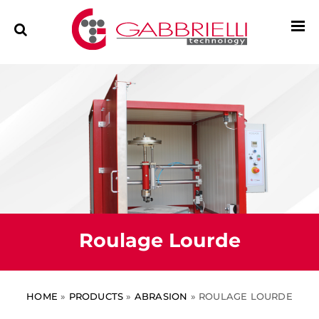
Roulage Lourde
HOME
»
PRODUCTS
»
ABRASION
»
ROULAGE LOURDE