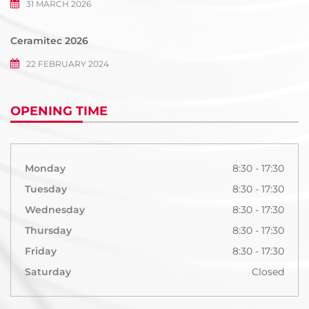
31 MARCH 2026
Ceramitec 2026
22 FEBRUARY 2024
OPENING TIME
Monday
8:30 - 17:30
Tuesday
8:30 - 17:30
Wednesday
8:30 - 17:30
Thursday
8:30 - 17:30
Friday
8:30 - 17:30
Saturday
Closed