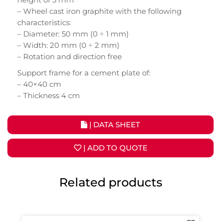
– Wheel cast iron graphite with the following
characteristics:
– Diameter: 50 mm (0 ÷ 1 mm)
– Width: 20 mm (0 ÷ 2 mm)
– Rotation and direction free
Support frame for a cement plate of:
– 40×40 cm
– Thickness 4 cm
| DATA SHEET
| ADD TO QUOTE
Related products