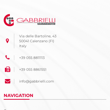
Via delle Bartoline, 43
50041 Calenzano (FI)
Italy
+39 055 8811113
+39 055 8861551
info@gabbrielli.com
NAVIGATION