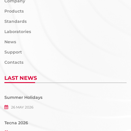
Company
Products
Standards
Laboratories
News
Support
Contacts
LAST NEWS
Summer Holidays
26 MAY 2026
Tecna 2026