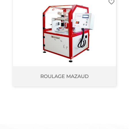
ROULAGE MAZAUD