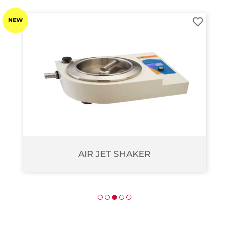
NEW
AIR JET SHAKER