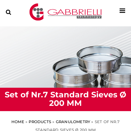
Set of Nr.7 Standard Sieves Ø
200 MM
HOME
»
PRODUCTS
»
GRANULOMETRY
»
SET OF NR.7
STANDARD SIEVES Ø 200 MM