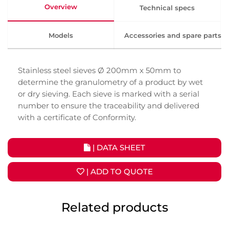
Overview
Technical specs
Models
Accessories and spare parts
Stainless steel sieves Ø 200mm x 50mm to
determine the granulometry of a product by wet
or dry sieving. Each sieve is marked with a serial
number to ensure the traceability and delivered
with a certificate of Conformity.
| DATA SHEET
| ADD TO QUOTE
Related products