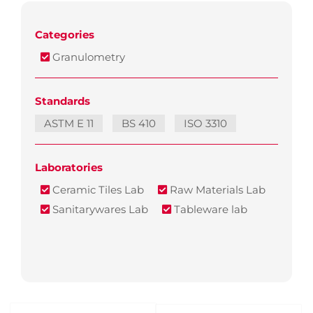
Categories
Granulometry
Standards
ASTM E 11
BS 410
ISO 3310
Laboratories
Ceramic Tiles Lab
Raw Materials Lab
Sanitarywares Lab
Tableware lab