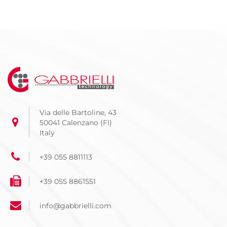
Via delle Bartoline, 43
50041 Calenzano (FI)
Italy
+39 055 8811113
+39 055 8861551
info@gabbrielli.com