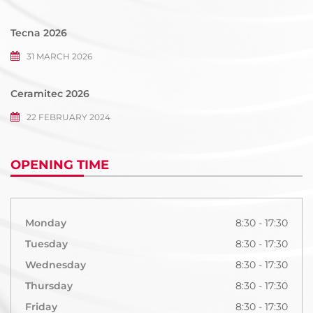
Tecna 2026
31 MARCH 2026
Ceramitec 2026
22 FEBRUARY 2024
OPENING TIME
Monday
8:30 - 17:30
Tuesday
8:30 - 17:30
Wednesday
8:30 - 17:30
Thursday
8:30 - 17:30
Friday
8:30 - 17:30