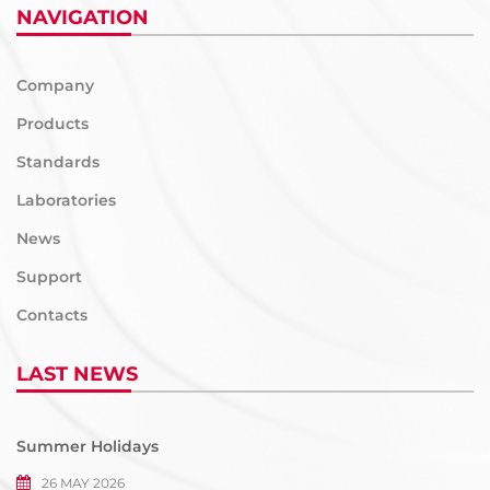
NAVIGATION
Company
Products
Standards
Laboratories
News
Support
Contacts
LAST NEWS
Summer Holidays
26 MAY 2026