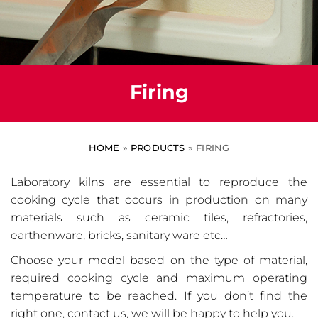
Firing
HOME
»
PRODUCTS
»
FIRING
Laboratory kilns are essential to reproduce the
cooking cycle that occurs in production on many
materials such as ceramic tiles, refractories,
earthenware, bricks, sanitary ware etc…
Choose your model based on the type of material,
required cooking cycle and maximum operating
temperature to be reached. If you don’t find the
right one, contact us, we will be happy to help you.