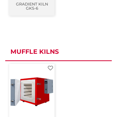
GRADIENT KILN
GKS-6
MUFFLE KILNS