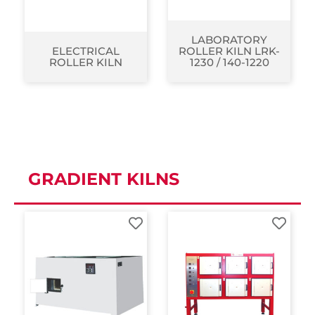
LABORATORY
ELECTRICAL
ROLLER KILN LRK-
ROLLER KILN
1230 / 140-1220
GRADIENT KILNS