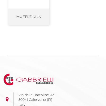
MUFFLE KILN
Via delle Bartoline, 43
50041 Calenzano (FI)
Italy