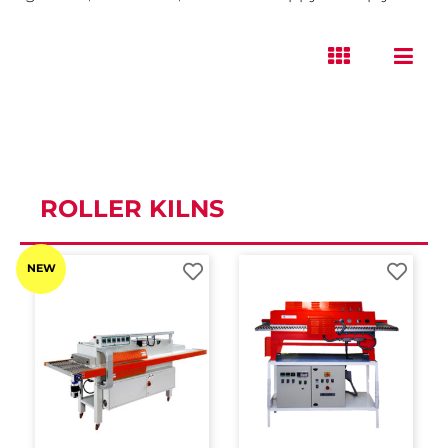
ROLLER KILNS
NEW