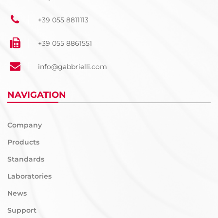
+39 055 8811113
+39 055 8861551
info@gabbrielli.com
NAVIGATION
Company
Products
Standards
Laboratories
News
Support