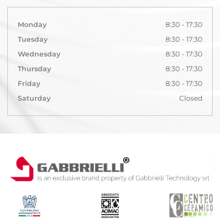
Monday
8:30 - 17:30
Tuesday
8:30 - 17:30
Wednesday
8:30 - 17:30
Thursday
8:30 - 17:30
Friday
8:30 - 17:30
Saturday
Closed