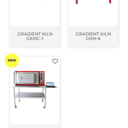
GRADIENT KILN
GRADIENT KILN
GKMC-1
GKM-6
NEW