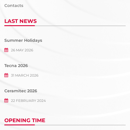
Contacts
LAST NEWS
Summer Holidays
26 MAY 2026
Tecna 2026
31 MARCH 2026
Ceramitec 2026
22 FEBRUARY 2024
OPENING TIME